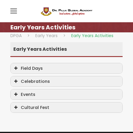
Early Years Activities
DPGA
>
Early Years
>
Early Years Activities
Early Years Activities
Field Days
Celebrations
Events
Cultural Fest